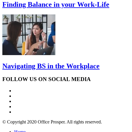
Finding Balance in your Work-Life
Navigating BS in the Workplace
FOLLOW US ON SOCIAL MEDIA
© Copyright 2020 Office Prosper. All rights reserved.
Home