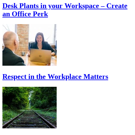
Desk Plants in your Workspace – Create
an Office Perk
Respect in the Workplace Matters