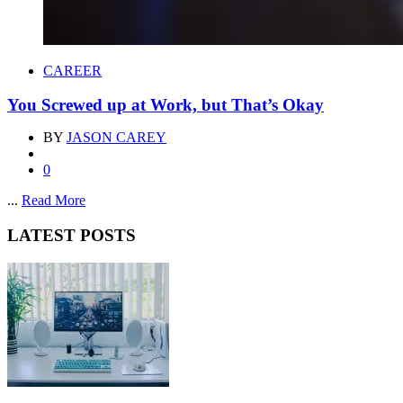
CAREER
You Screwed up at Work, but That’s Okay
BY
JASON CAREY
0
...
Read More
LATEST POSTS