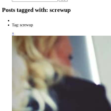
Posts tagged with: screwup
Tag: screwup
+