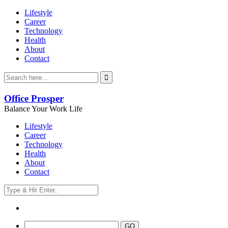
Lifestyle
Career
Technology
Health
About
Contact
Office Prosper
Balance Your Work Life
Lifestyle
Career
Technology
Health
About
Contact